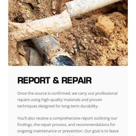
REPORT & REPAIR
Once the source is confirmed, we carry out professional
repairs using high-quality materials and proven
techniques designed for long-term durability.
You’ll also receive a comprehensive report outlining our
findings, the repair process, and recommendations for
ongoing maintenance or prevention. Our goal is to leave