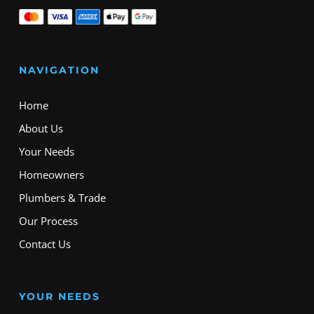
NAVIGATION
Home
About Us
Your Needs
Homeowners
Plumbers & Trade
Our Process
Contact Us
YOUR NEEDS