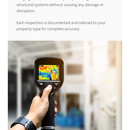
structural systems without causing any damage or
disruption.
Each inspection is documented and tailored to your
property type for complete accuracy.