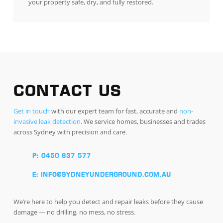
your property safe, dry, and fully restored.
CONTACT US
Get in touch
with our expert team for fast, accurate and
non-
invasive leak detection
. We service homes, businesses and trades
across Sydney with precision and care.
P: 0450 637 577
E: INFO@SYDNEYUNDERGROUND.COM.AU
We’re here to help you detect and repair leaks before they cause
damage — no drilling, no mess, no stress.