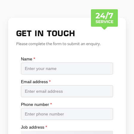
GET IN TOUCH
Please complete the form to submit an enquiry.