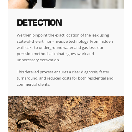
DETECTION
We then pinpoint the exact location of the leak using
state-of-the-art, non-invasive technology. From hidden
wall leaks to underground water and gas loss, our
precision methods eliminate guesswork and
unnecessary excavation.
This detailed process ensures a clear diagnosis, faster
turnaround, and reduced costs for both residential and
commercial clients.