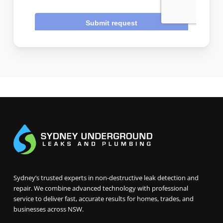
Sydney’s trusted experts in non-destructive leak detection and
repair. We combine advanced technology with professional
service to deliver fast, accurate results for homes, trades, and
businesses across NSW.