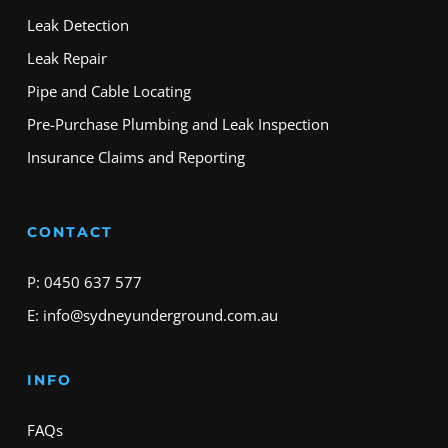
Leak Detection
Leak Repair
Pipe and Cable Locating
Pre-Purchase Plumbing and Leak Inspection
Insurance Claims and Reporting
CONTACT
P: 0450 637 577
E: info@sydneyunderground.com.au
INFO
FAQs