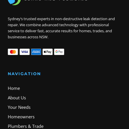
Sydney’s trusted experts in non-destructive leak detection and
repair. We combine advanced technology with professional
service to deliver fast, accurate results for homes, trades, and
businesses across NSW.
NAVIGATION
Home
About Us
Your Needs
Homeowners
Plumbers & Trade