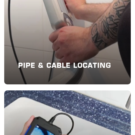
PIPE & CABLE LOCATING