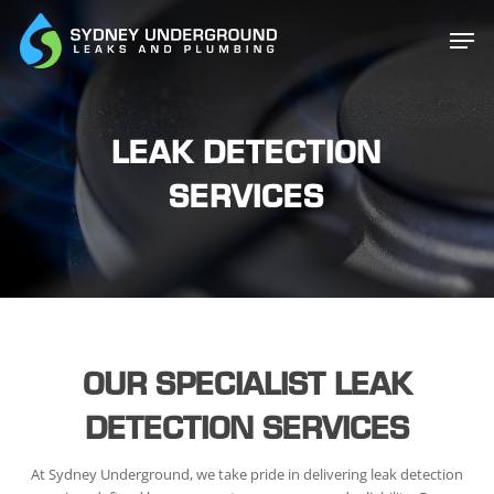
Skip
Men
to
main
content
LEAK DETECTION
SERVICES
OUR SPECIALIST LEAK
DETECTION SERVICES
At Sydney Underground, we take pride in delivering leak detection