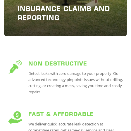
INSURANCE CLAIMS AND
REPORTING
NON DESTRUCTIVE
Detect leaks with zero damage to your property. Our
advanced technology pinpoints issues without drilling,
cutting, or creating a mess, saving you time and costly
repairs.
FAST & AFFORDABLE
We deliver quick, accurate leak detection at
competitive rates. Get same-day service and clear