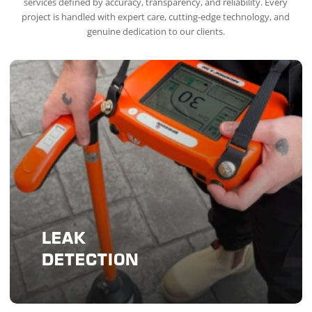
services defined by accuracy, transparency, and reliability. Every
project is handled with expert care, cutting-edge technology, and
genuine dedication to our clients.
LEAK
DETECTION