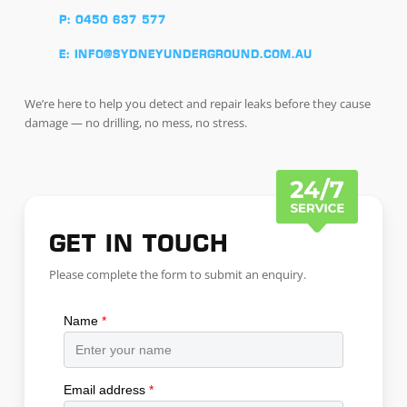
P: 0450 637 577
E: INFO@SYDNEYUNDERGROUND.COM.AU
We’re here to help you detect and repair leaks before they cause
damage — no drilling, no mess, no stress.
GET IN TOUCH
Please complete the form to submit an enquiry.