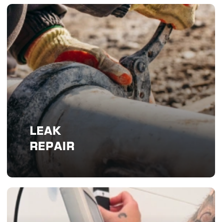
LEAK
REPAIR