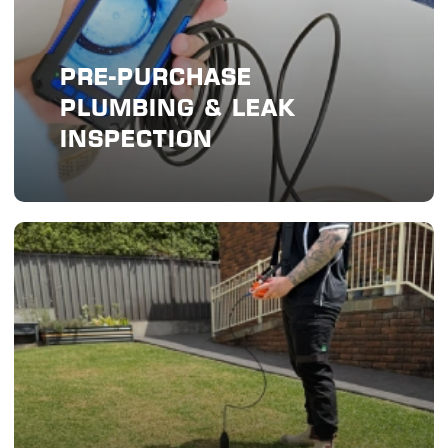
PRE-PURCHASE
PLUMBING & LEAK
INSPECTION