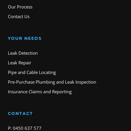
Our Process
Contact Us
YOUR NEEDS
Leak Detection
Leak Repair
Pipe and Cable Locating
Pre-Purchase Plumbing and Leak Inspection
Insurance Claims and Reporting
CONTACT
P: 0450 637 577