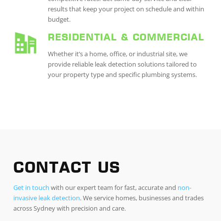
results that keep your project on schedule and within
budget.
RESIDENTIAL & COMMERCIAL
Whether it’s a home, office, or industrial site, we
provide reliable leak detection solutions tailored to
your property type and specific plumbing systems.
CONTACT US
Get in touch
with our expert team for fast, accurate and
non-
invasive leak detection
. We service homes, businesses and trades
across Sydney with precision and care.