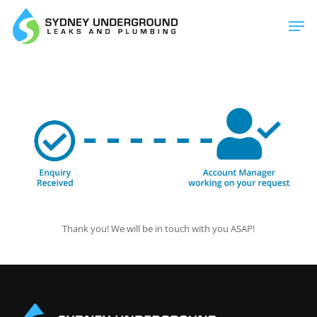
Skip
Men
to
main
content
Thank you! We will be in touch with you ASAP!