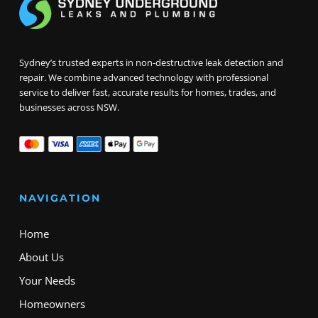
Sydney’s trusted experts in non-destructive leak detection and
repair. We combine advanced technology with professional
service to deliver fast, accurate results for homes, trades, and
businesses across NSW.
NAVIGATION
Home
About Us
Your Needs
Homeowners