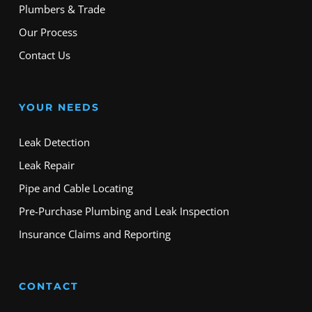
Plumbers & Trade
Our Process
Contact Us
YOUR NEEDS
Leak Detection
Leak Repair
Pipe and Cable Locating
Pre-Purchase Plumbing and Leak Inspection
Insurance Claims and Reporting
CONTACT